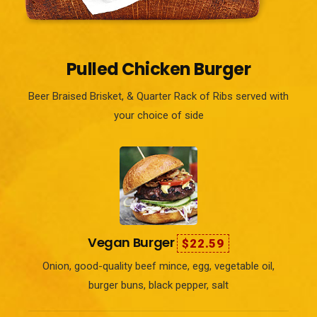
Pulled Chicken Burger
Beer Braised Brisket, & Quarter Rack of Ribs served with
your choice of side
Vegan Burger
$22.59
Onion, good-quality beef mince, egg, vegetable oil,
burger buns, black pepper, salt