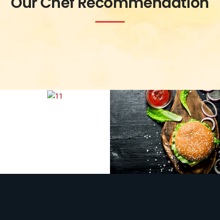
Our Chef Recommendation