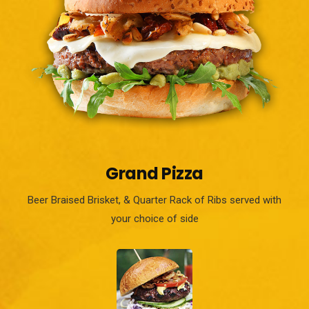
Grand Pizza
Beer Braised Brisket, & Quarter Rack of Ribs served with
your choice of side