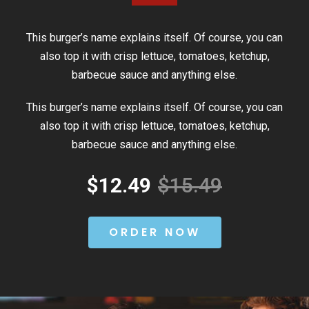
This burger’s name explains itself. Of course, you can
also top it with crisp lettuce, tomatoes, ketchup,
barbecue sauce and anything else.
This burger’s name explains itself. Of course, you can
also top it with crisp lettuce, tomatoes, ketchup,
barbecue sauce and anything else.
$12.49
$15.49
ORDER NOW